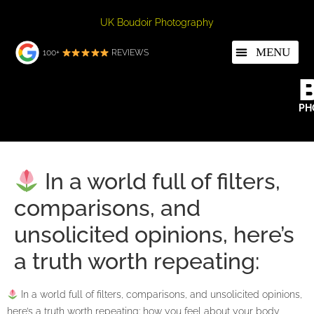
UK Boudoir Photography
100+
REVIEWS
PH
In a world full of filters,
comparisons, and
unsolicited opinions, here’s
a truth worth repeating:
In a world full of filters, comparisons, and unsolicited opinions,
here’s a truth worth repeating: how you feel about your body