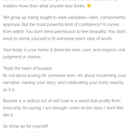
matters more than what anyone else thinks.
We grow up being taught to seek validation—likes, compliments,
approval. But the most powerful kind of confidence? It comes
from within. You don’t need permission to feel beautiful. You don’t
need to shrink yourself to fit someone else’s idea of worth.
Your body is your home. It deserves love, care, and respect—not
judgment or shame.
That’s the heart of boudoir.
It’s not about posing for someone else—it’s about reclaiming your
narrative, owning your story, and celebrating your body exactly
as it is.
Boudoir is a radical act of self-love in a world that profits from
insecurity. It’s saying, I am enough—even on the days I don’t feel
like it.
So show up for yourself.