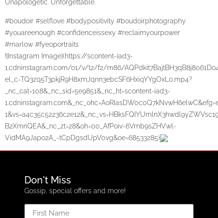
Unapologetic. Unforgettable.
#boudoir #selflove #bodypositivity #boudoirphotography
#youareenough #confidenceissexy #reclaimyourpower
#marlow #fyeoportraits
![Instagram Image](https://scontent-iad3-
1.cdninstagram.com/o1/v/t2/f2/m86/AQPdkit7BajtBH3qB8j806
el_c-TQ3zq5T3pkjR9H8xmJqnn3ebcSF6HxiqYYgOxL0.mp4?
_nc_cat=108&_nc_sid=5e9851&_nc_ht=scontent-iad3-
1.cdninstagram.com&_nc_ohc=AoRIasDW0c0Q7kNvwH6elwC&ef
1&vs=a4c35c52236c2e12&_nc_vs=HBksFQIYUmlnX3hwdl9yZWV
B2XmnQEA&_nc_zt=28&oh=00_AfPoiv-6Vmb9sZHVwl-
VidMA9Japo2A_-tCpDgsdUpV0vg&oe=68533285)
Don't Miss
Gossip, special offers and more!