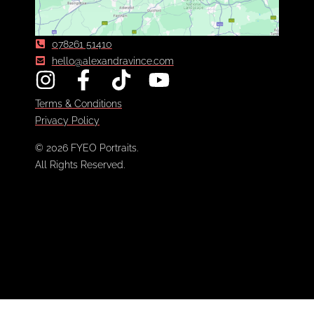
078261 51410
hello@alexandravince.com
Terms & Conditions
Privacy Policy
© 2026 FYEO Portraits.
All Rights Reserved.