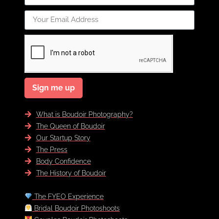
Sign me up
What is Boudoir Photography?
The Queen of Boudoir
Our Startup Story
The Press
Body Confidence
The History of Boudoir
The FYEO Experience
Bridal Boudoir Photoshoots