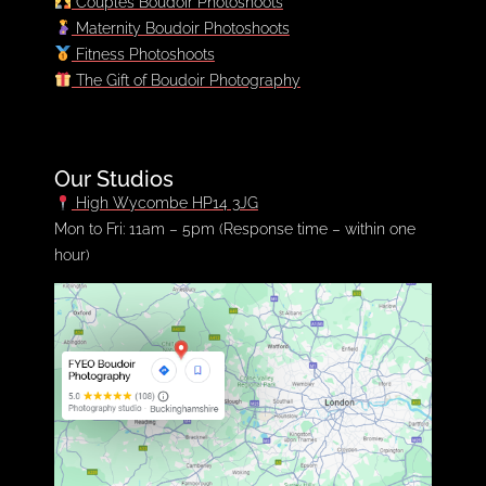
Couples Boudoir Photoshoots
Maternity Boudoir Photoshoots
Fitness Photoshoots
The Gift of Boudoir Photography
Our Studios
High Wycombe HP14 3JG
Mon to Fri: 11am – 5pm (Response time – within one
hour)