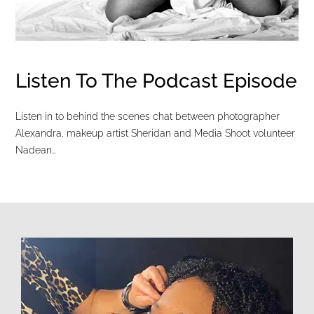
Listen To The Podcast Episode
Listen in to behind the scenes chat between photographer
Alexandra, makeup artist Sheridan and Media Shoot volunteer
Nadean…