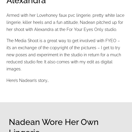
Alexandra
Armed with her Lovehoney faux pvc lingerie, pretty white lace
lingerie, killer heels and a fun attitude, Nadean pitched up for
her shoot with Alexandra at the For Your Eyes Only studio.
The Media Shoot is a great way to get involved with FYEO –
it’s an exchange of the copyright of the pictures – I get to try
new poses and experiment in the studio in return for a much
reduced studio fee. It also comes with my edit as digital
images.
Here’s Nadean’s story…
Nadean Wore Her Own