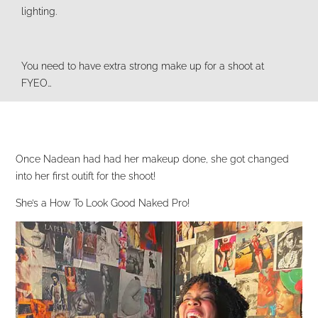
lighting.
You need to have extra strong make up for a shoot at
FYEO…
Once Nadean had had her makeup done, she got changed
into her first outift for the shoot!
She’s a How To Look Good Naked Pro!