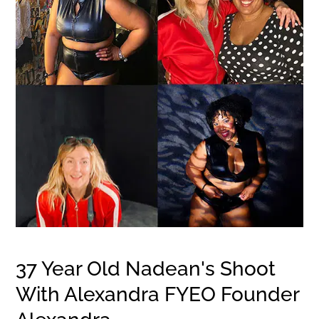
37 Year Old Nadean's Shoot
With Alexandra FYEO Founder