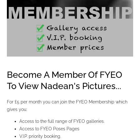
Become A Member Of FYEO
To View Nadean's Pictures...
For £5 per month you can join the FYEO Membership which
gives you:
Access to the full range of FYEO galleries.
Access to FYEO Poses Pages
V.I.P. priority booking.