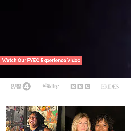
Watch Our FYEO Experience Video