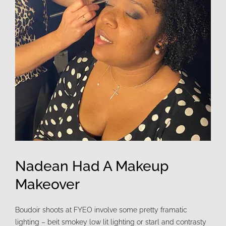
Nadean Had A Makeup
Makeover
Boudoir shoots at FYEO involve some pretty framatic
lighting – beit smokey low lit lighting or starl and contrasty