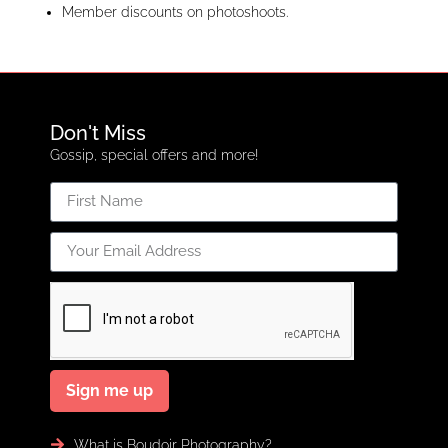
Member discounts on photoshoots.
Don't Miss
Gossip, special offers and more!
Sign me up
What is Boudoir Photography?