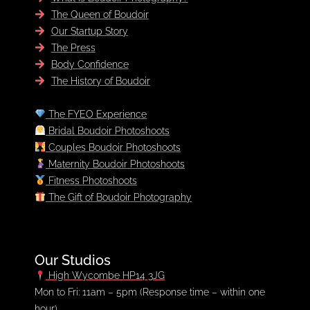
The Queen of Boudoir
Our Startup Story
The Press
Body Confidence
The History of Boudoir
The FYEO Experience
Bridal Boudoir Photoshoots
Couples Boudoir Photoshoots
Maternity Boudoir Photoshoots
Fitness Photoshoots
The Gift of Boudoir Photography
Our Studios
High Wycombe HP14 3JG
FREE LOOKBOOK
Mon to Fri: 11am – 5pm (Response time – within one
hour)