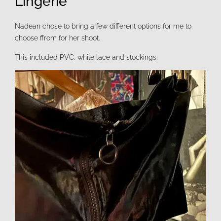
Lingerie
Nadean chose to bring a few different options for me to
choose ffrom for her shoot.
This included PVC, white lace and stockings.