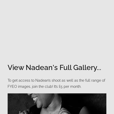
View Nadean's Full Gallery...
To get access to Nadean’s shoot as well as the full range of
FYEO images, join the club! It’s £5 per month.