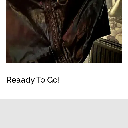
Reaady To Go!